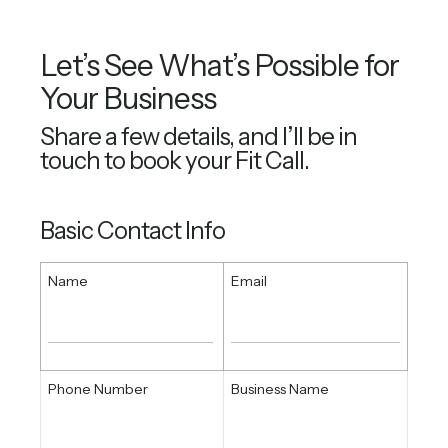
Let’s See What’s Possible for
Your Business
Share a few details, and I’ll be in
touch to book your Fit Call.
Basic Contact Info
Name
Email
Phone Number
Business Name