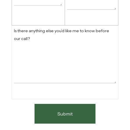
Is there anything else you’d like me to know before
our call?