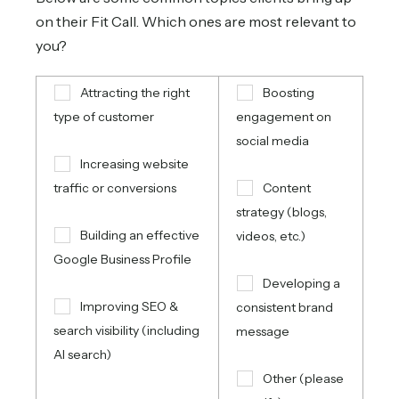
on their Fit Call. Which ones are most relevant to
you?
Attracting the right
Boosting
type of customer
engagement on
social media
Increasing website
traffic or conversions
Content
strategy (blogs,
Building an effective
videos, etc.)
Google Business Profile
Developing a
Improving SEO &
consistent brand
search visibility (including
message
AI search)
Other (please