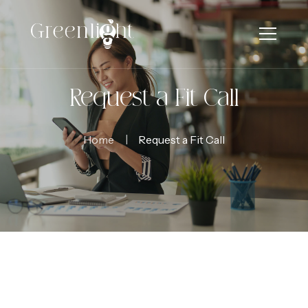
Request a Fit Call
Home
Request a Fit Call