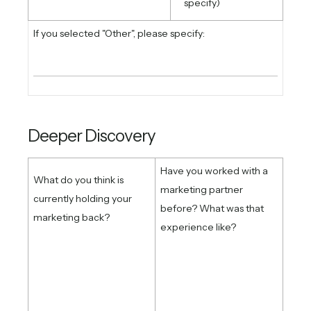
specify)
If you selected "Other", please specify:
Deeper Discovery
Have you worked with a
What do you think is
marketing partner
currently holding your
before? What was that
marketing back?
experience like?