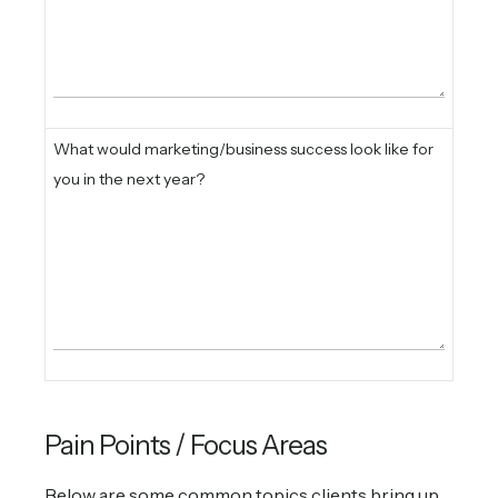
What would marketing/business success look like for
you in the next year?
Pain Points / Focus Areas
Below are some common topics clients bring up