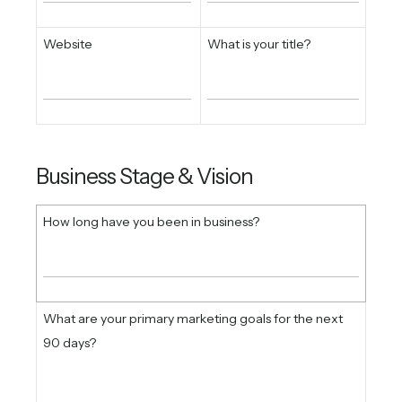
Website
What is your title?
Business Stage & Vision
How long have you been in business?
What are your primary marketing goals for the next
90 days?