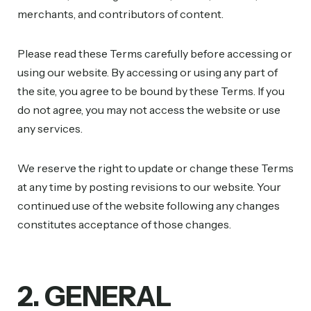
merchants, and contributors of content.
Please read these Terms carefully before accessing or
using our website. By accessing or using any part of
the site, you agree to be bound by these Terms. If you
do not agree, you may not access the website or use
any services.
We reserve the right to update or change these Terms
at any time by posting revisions to our website. Your
continued use of the website following any changes
constitutes acceptance of those changes.
2. GENERAL