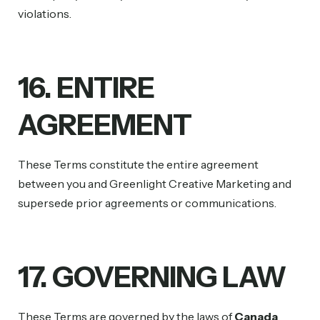
violations.
16. ENTIRE
AGREEMENT
These Terms constitute the entire agreement
between you and Greenlight Creative Marketing and
supersede prior agreements or communications.
17. GOVERNING LAW
These Terms are governed by the laws of
Canada
.