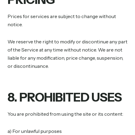
Prices for services are subject to change without
notice.
We reserve the right to modify or discontinue any part
of the Service at any time without notice. We are not
liable for any modification, price change, suspension,
or discontinuance.
8. PROHIBITED USES
You are prohibited from using the site or its content:
a) For unlawful purposes