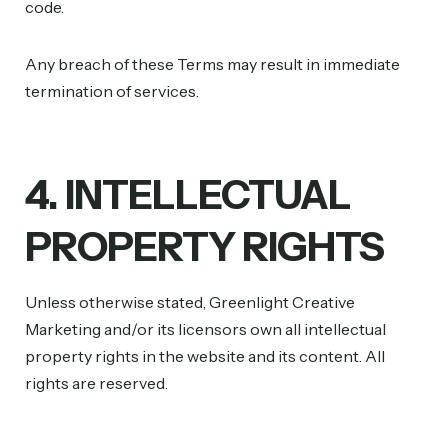
code.
Any breach of these Terms may result in immediate
termination of services.
4. INTELLECTUAL
PROPERTY RIGHTS
Unless otherwise stated, Greenlight Creative
Marketing and/or its licensors own all intellectual
property rights in the website and its content. All
rights are reserved.