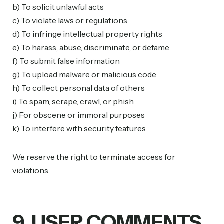
b) To solicit unlawful acts
c) To violate laws or regulations
d) To infringe intellectual property rights
e) To harass, abuse, discriminate, or defame
f) To submit false information
g) To upload malware or malicious code
h) To collect personal data of others
i) To spam, scrape, crawl, or phish
j) For obscene or immoral purposes
k) To interfere with security features
We reserve the right to terminate access for
violations.
9. USER COMMENTS