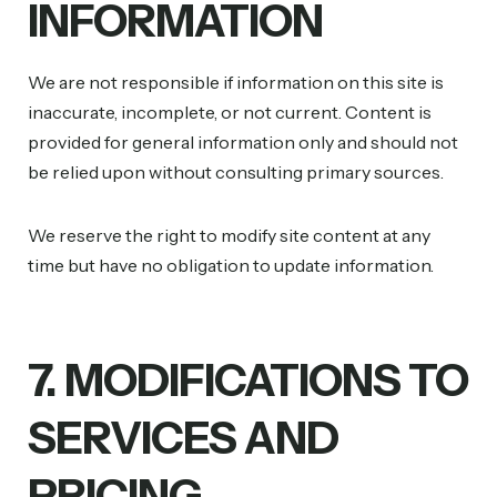
INFORMATION
We are not responsible if information on this site is
inaccurate, incomplete, or not current. Content is
provided for general information only and should not
be relied upon without consulting primary sources.
We reserve the right to modify site content at any
time but have no obligation to update information.
7. MODIFICATIONS TO
SERVICES AND
PRICING