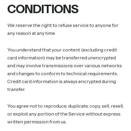
CONDITIONS
We reserve the right to refuse service to anyone for
any reason at any time.
You understand that your content (excluding credit
card information) may be transferred unencrypted
and may involve transmissions over various networks
and changes to conform to technical requirements.
Credit card information is always encrypted during
transfer.
You agree not to reproduce, duplicate, copy, sell, resell,
or exploit any portion of the Service without express
written permission from us.