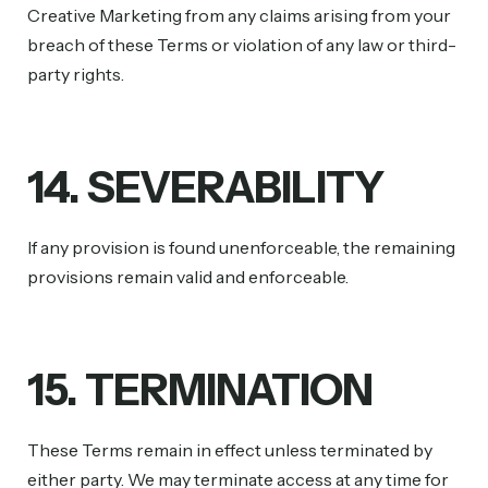
Creative Marketing from any claims arising from your
breach of these Terms or violation of any law or third-
party rights.
14. SEVERABILITY
If any provision is found unenforceable, the remaining
provisions remain valid and enforceable.
15. TERMINATION
These Terms remain in effect unless terminated by
either party. We may terminate access at any time for