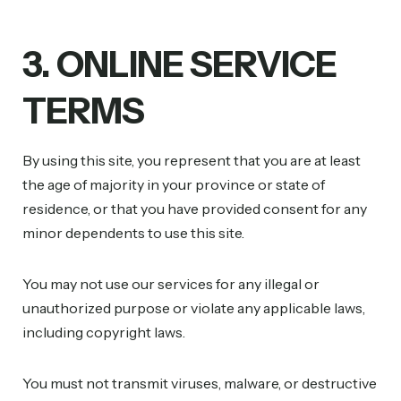
3. ONLINE SERVICE
TERMS
By using this site, you represent that you are at least
the age of majority in your province or state of
residence, or that you have provided consent for any
minor dependents to use this site.
You may not use our services for any illegal or
unauthorized purpose or violate any applicable laws,
including copyright laws.
You must not transmit viruses, malware, or destructive