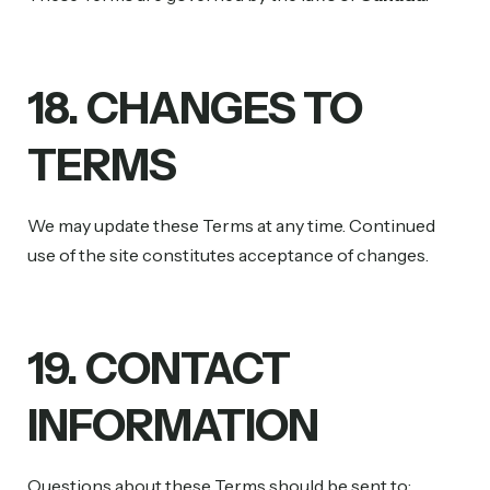
18. CHANGES TO
TERMS
We may update these Terms at any time. Continued
use of the site constitutes acceptance of changes.
19. CONTACT
INFORMATION
Questions about these Terms should be sent to: