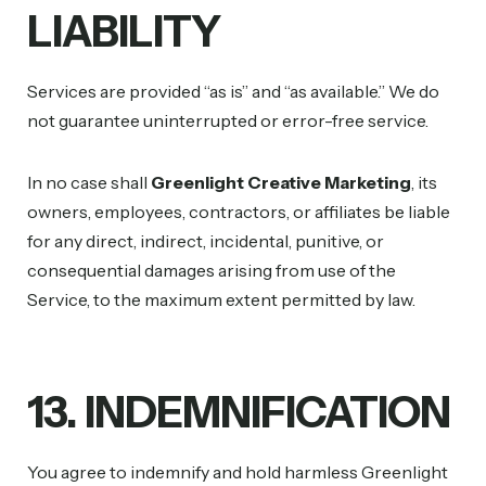
LIABILITY
Services are provided “as is” and “as available.” We do
not guarantee uninterrupted or error-free service.
In no case shall
Greenlight Creative Marketing
, its
owners, employees, contractors, or affiliates be liable
for any direct, indirect, incidental, punitive, or
consequential damages arising from use of the
Service, to the maximum extent permitted by law.
13. INDEMNIFICATION
You agree to indemnify and hold harmless Greenlight