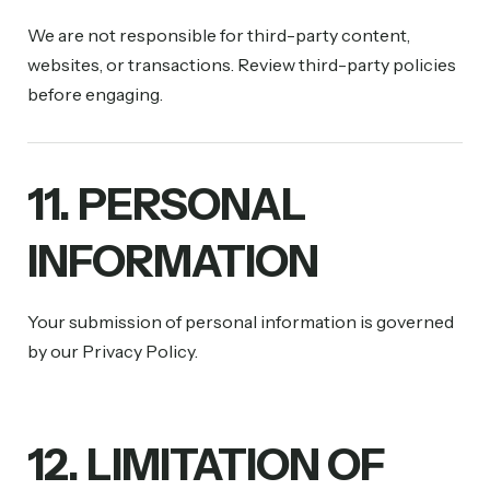
We are not responsible for third-party content,
websites, or transactions. Review third-party policies
before engaging.
11. PERSONAL
INFORMATION
Your submission of personal information is governed
by our Privacy Policy.
12. LIMITATION OF