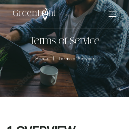
Terms of Service
Home
Terms of Service