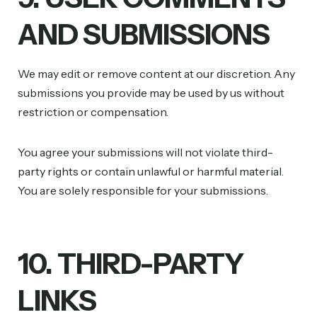
AND SUBMISSIONS
We may edit or remove content at our discretion. Any
submissions you provide may be used by us without
restriction or compensation.
You agree your submissions will not violate third-
party rights or contain unlawful or harmful material.
You are solely responsible for your submissions.
10. THIRD-PARTY
LINKS