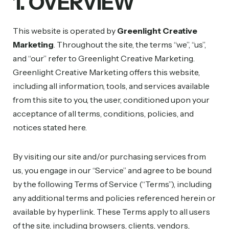
1. OVERVIEW
This website is operated by
Greenlight Creative
Marketing
. Throughout the site, the terms “we”, “us”,
and “our” refer to Greenlight Creative Marketing.
Greenlight Creative Marketing offers this website,
including all information, tools, and services available
from this site to you, the user, conditioned upon your
acceptance of all terms, conditions, policies, and
notices stated here.
By visiting our site and/or purchasing services from
us, you engage in our “Service” and agree to be bound
by the following Terms of Service (“Terms”), including
any additional terms and policies referenced herein or
available by hyperlink. These Terms apply to all users
of the site, including browsers, clients, vendors,