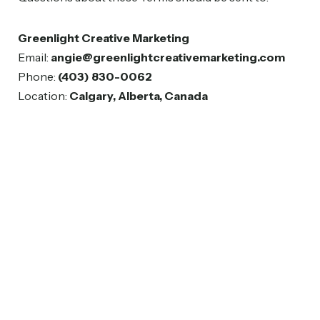
Greenlight Creative Marketing
Email:
angie@greenlightcreativemarketing.com
Phone:
(403) 830-0062
Location:
Calgary, Alberta, Canada