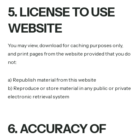
5. LICENSE TO USE
WEBSITE
You may view, download for caching purposes only,
and print pages from the website provided that you do
not:
a) Republish material from this website
b) Reproduce or store material in any public or private
electronic retrieval system
6. ACCURACY OF